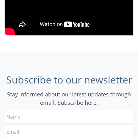
Subscribe to our newsletter
Stay informed about our latest updates through
email. Subscribe here.
Name
Email