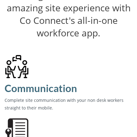
amazing site experience with
Co Connect's all-in-one
workforce app.
Communication
Complete site communication with your non desk workers
straight to their mobile.