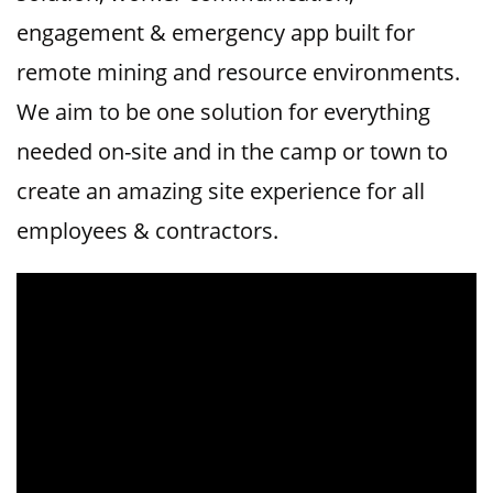
engagement & emergency app built for
remote mining and resource environments.
We aim to be one solution for everything
needed on-site and in the camp or town to
create an amazing site experience for all
employees & contractors.