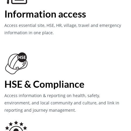
Information access
Access essential site, HSE, HR, village, travel and emergency
information in one place.
HSE & Compliance
Access information & reporting on health, safety,
environment, and local community and culture, and link in
reporting and journey management.