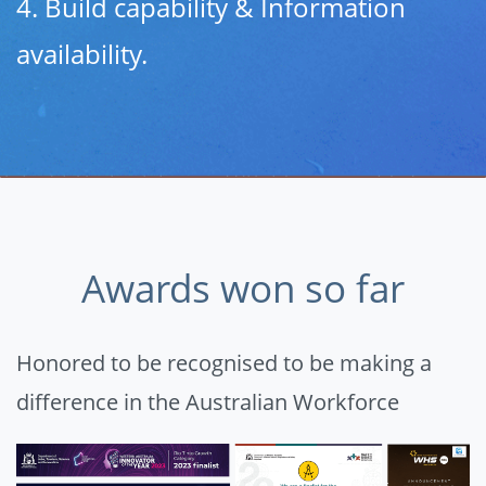
4. Build capability & Information
availability.
Awards won so far
Honored to be recognised to be making a
difference in the Australian Workforce