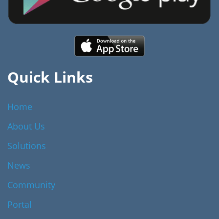
Quick Links
Home
About Us
Solutions
News
Community
Portal