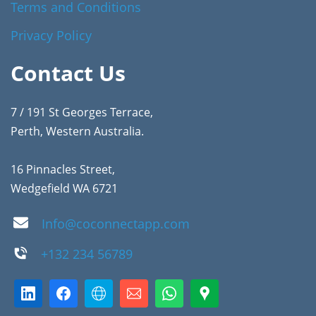
Terms and Conditions
Privacy Policy
Contact Us
7 / 191 St Georges Terrace,
Perth, Western Australia.
16 Pinnacles Street,
Wedgefield WA 6721
Info@coconnectapp.com
+132 234 56789