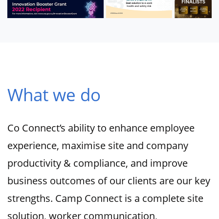
What we do
Co Connect’s ability to enhance employee
experience, maximise site and company
productivity & compliance, and improve
business outcomes of our clients are our key
strengths. Camp Connect is a complete site
solution, worker communication,