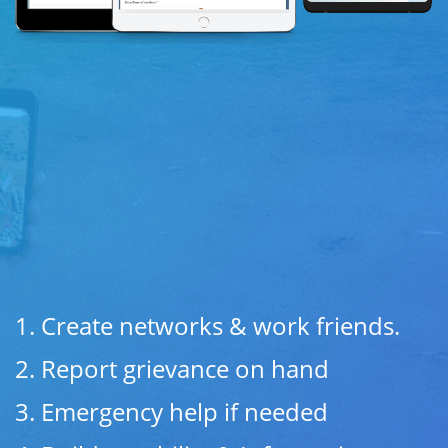
1. Create networks & work friends.
2. Report grievance on hand
3.
Emergency help if needed