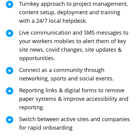
Turnkey approach to project management,
content setup, deployment and training
with a 24/7 local helpdesk.
Live communication and SMS messages to
your workers mobiles to alert them of key
site news, covid changes, site updates &
opportunities.
Connect as a community through
networking, sports and social events.
Reporting links & digital forms to remove
paper systems & improve accessibility and
reporting.
Switch between active sites and companies
for rapid onboarding