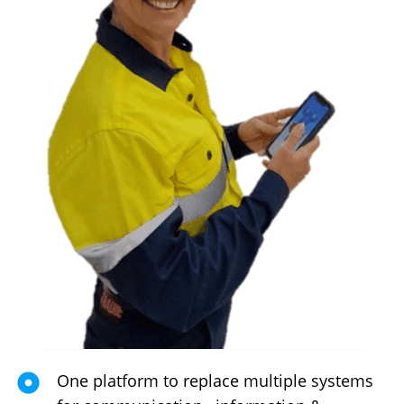
One platform to replace multiple systems