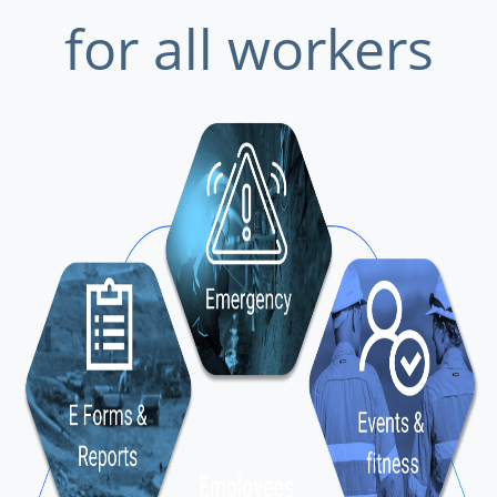
for all workers