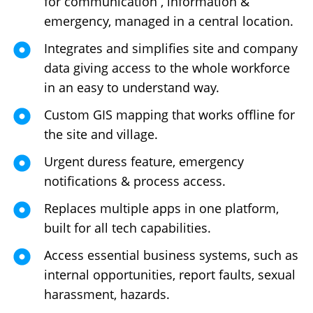
for communication , information &
emergency, managed in a central location.
Integrates and simplifies site and company
data giving access to the whole workforce
in an easy to understand way.
Custom GIS mapping that works offline for
the site and village.
Urgent duress feature, emergency
notifications & process access.
Replaces multiple apps in one platform,
built for all tech capabilities.
Access essential business systems, such as
internal opportunities, report faults, sexual
harassment, hazards.