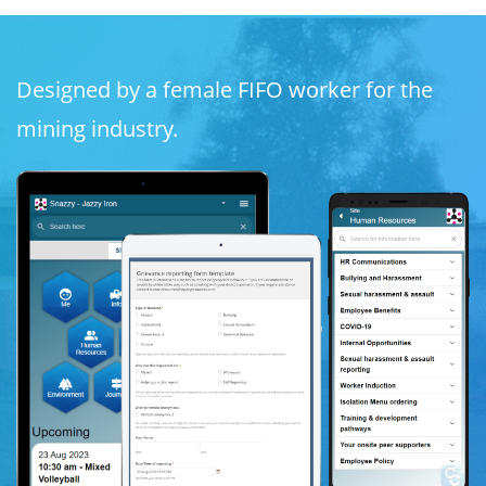
Designed by a female FIFO worker for the
mining industry.