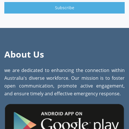
Subscribe
About Us
we are dedicated to enhancing the connection within
Australia's diverse workforce. Our mission is to foster
open communication, promote active engagement,
and ensure timely and effective emergency response.