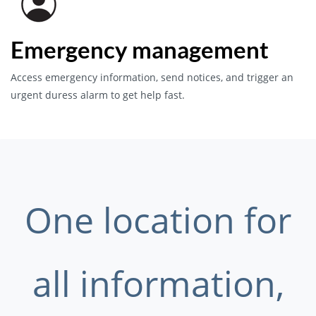
Emergency management
Access emergency information, send notices, and trigger an
urgent duress alarm to get help fast.
One location for
all information,