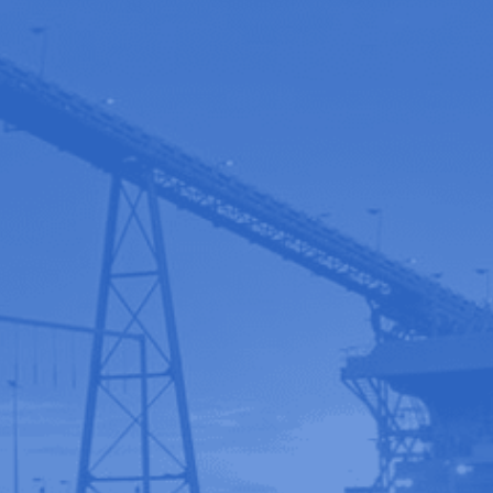
Contact us
Book a Demo