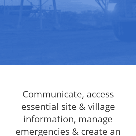
Communicate, access
essential site & village
information, manage
emergencies & create an