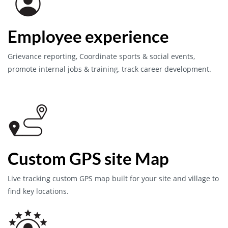
Employee experience
Grievance reporting, Coordinate sports & social events,
promote internal jobs & training, track career development.
Custom GPS site Map
Live tracking custom GPS map built for your site and village to
find key locations.